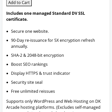
Add to Cart
Includes one managed Standard DV SSL
certificate.
Secure one website.
90-Day re-issuance for 5X encryption refresh
annually.
SHA-2 & 2048-bit encryption
Boost SEO rankings
Display HTTPS & trust indicator
Security site seal
Free unlimited reissues
Supports only WordPress and Web Hosting on DK
Arcade hosting platforms. (Excludes self-managed