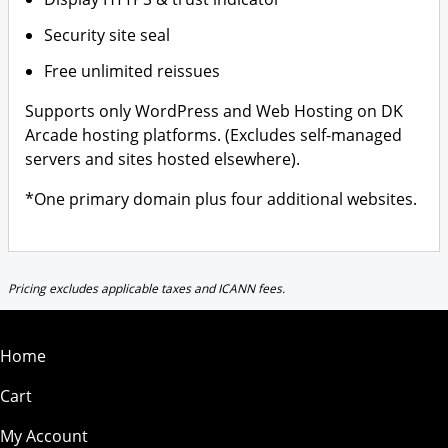
Security site seal
Free unlimited reissues
Supports only WordPress and Web Hosting on DK
Arcade hosting platforms. (Excludes self-managed
servers and sites hosted elsewhere).
*One primary domain plus four additional websites.
Pricing excludes applicable taxes and ICANN fees.
Home
Cart
My Account