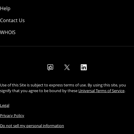
Help
Contact Us
WHOIS
USD
Use of this Site is subject to express terms of use. By using this site, you
signify that you agree to be bound by these
Universal Terms of Service
.
Legal
Privacy Policy
Do not sell my personal information