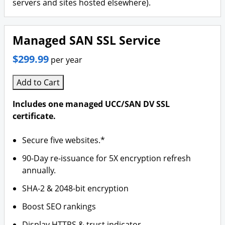
servers and sites hosted elsewhere).
Managed SAN SSL Service
$299.99
per year
Add to Cart
Includes one managed UCC/SAN DV SSL
certificate.
Secure five websites.*
90-Day re-issuance for 5X encryption refresh
annually.
SHA-2 & 2048-bit encryption
Boost SEO rankings
Display HTTPS & trust indicator