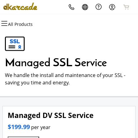
All Products
All Products
All Products
All Products
All Products
All Products
All Products
Domains
Websites
Hosting
Security
Marketing
Email
Domain Registration
Website Builder
cPanel
Website Security
Email Marketing
Microsoft 365
Managed SSL Service
Bulk Registration
WordPress
WordPress
SSL
SEO
Professional Email
We handle the install and maintenance of your SSL -
Domain Transfer
Web Hosting Plus
Managed SSL Service
saving you time and energy.
Bulk Transfer
VPS
Website Backup
Managed DV SSL Service
$199.99
per year